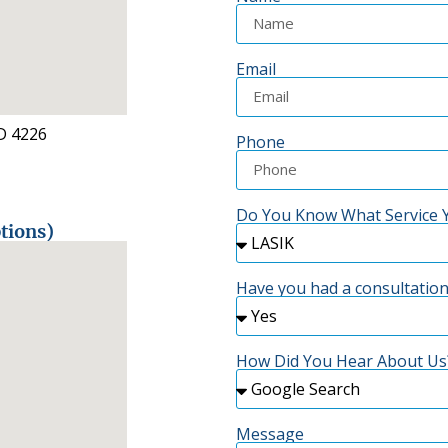
Email
D 4226
Phone
Do You Know What Service Y
tions)
Have you had a consultation
How Did You Hear About Us
Message