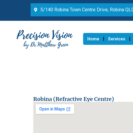
5/140 Robina Town Centre Drive, Robina Q
Home
Services
Robina (Refractive Eye Centre)