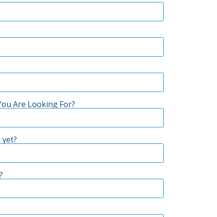
ou Are Looking For?
 yet?
?