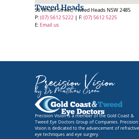
Tweed Heads
56 Wharf Street, Tweed Heads NSW 2485
P:
(07) 5612 5222
| F:
(07) 5612 5225
E:
Email us
Precision Vision
by Dr Matthew Green
Precision Vision is a member of the Gold Coast &
Tweed Eye Doctors Group of Companies. Precision
Vision is dedicated to the advancement of refractiv
eye techniques and eye surgery
.