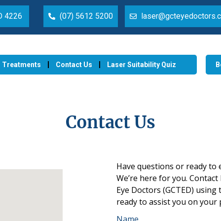
LD 4226
(07) 5612 5200
laser@gcteyedoctors.
Treatments
Contact Us
Laser Suitability Quiz
B
Contact Us
Have questions or ready to 
We’re
here for you. Contact
Eye Doctors (GCTED) using t
ready to
assist
you on your p
Name