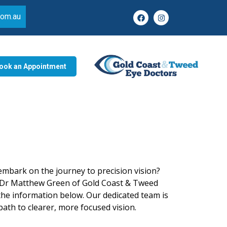
com.au
ook an Appointment
embark on the journey to precision vision?
Dr Matthew Green of
Gold Coast & Tweed
he information below. Our dedicated team is
ath to clearer, more focused vision.