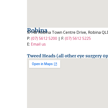
Robina
5/140 Robina Town Centre Drive, Robina QL
P:
(07) 5612 5200
| F:
(07) 5612 5225
E:
Email us
Tweed Heads (all other eye surgery 0p