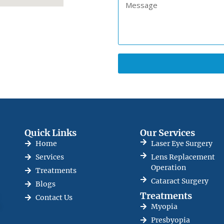
Quick Links
Our Services
Home
Laser Eye Surgery
Services
Lens Replacement
Operation
Treatments
Cataract Surgery
Blogs
Treatments
Contact Us
e
Myopia
Presbyopia