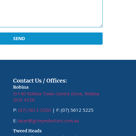
SEND
Contact Us / Offices:
Robina
5/140 Robina Town Centre Drive, Robina
QLD 4226
P:
(07) 5612 5200
| F: (07) 5612 5225
E:
laser@gcteyedoctors.com.au
Tweed Heads