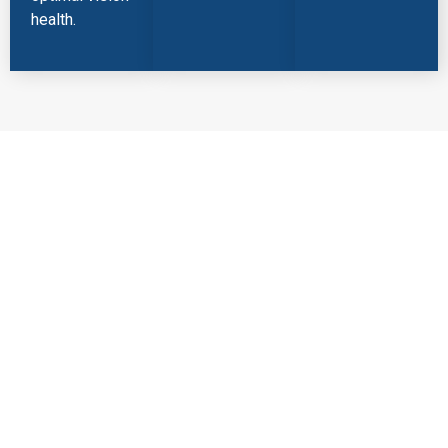
health.