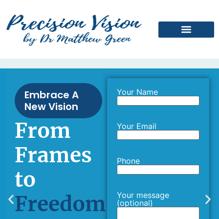
Laser Suitability Quiz
Your Name
Embrace A
New Vision
From
Your Email
Frames
Phone
to
Your message
Freedom
(optional)