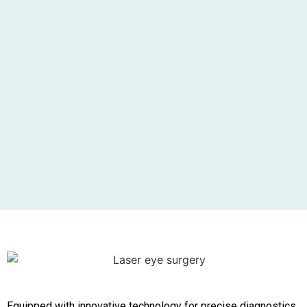
Equipped with innovative technology for precise diagnostics