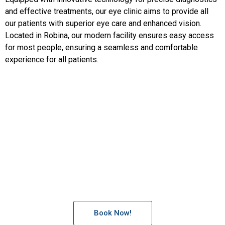
and effective treatments, our eye clinic aims to provide all
our patients with superior eye care and enhanced vision.
Located in Robina, our modern facility ensures easy access
for most people, ensuring a seamless and comfortable
experience for all patients.
Precision Vision is committed to delivering exceptional eye
care tailored to your needs. Schedule an appointment with
our experienced eye doctors and experience the highest
standard of eye care.
Book Now!