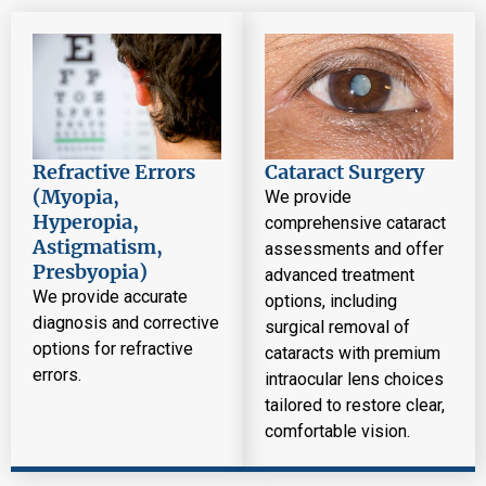
Refractive Errors
Cataract Surgery
(Myopia,
We provide
Hyperopia,
comprehensive cataract
Astigmatism,
assessments and offer
Presbyopia)
advanced treatment
We provide accurate
options, including
diagnosis and corrective
surgical removal of
options for refractive
cataracts with premium
errors.
intraocular lens choices
tailored to restore clear,
comfortable vision.