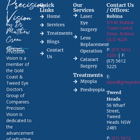
Precision
Quick
Our
Contact Us
Links
Services
/ Offices:
Vision
Home
Laser
Robina
5/140 Robina
Eye
by Dr
Services
Town Centre
Surgery
Matthew
Treatments
Drive, Robina
Lens
QLD 4226
Green
Blogs
Replacement
P:
(07) 5612
Contact
Operation
Precision
5200
| F:
Us
Vision is a
Cataract
(07) 5612
member of
Surgery
5225
the Gold
Treatments
E:
Coast &
Myopia
laser@gcteyedo
Tweed Eye
Doctors
Presbyopia
Tweed
Group of
Heads
Companies.
56 Wharf
Precision
Street,
Vision is
Tweed
dedicated to
Heads NSW
the
2485
advancement
P:
(07) 5612
of refractive