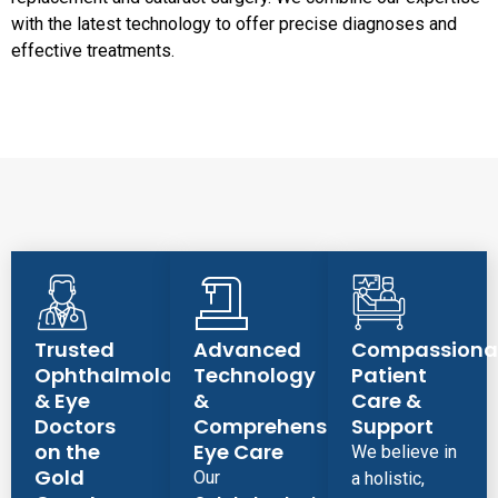
with the latest technology to offer precise diagnoses and
effective treatments.
Trusted
Advanced
Compassiona
Ophthalmologist
Technology
Patient
& Eye
&
Care &
Doctors
Comprehensive
Support
on the
Eye Care
We believe in
Gold
Our
a holistic,