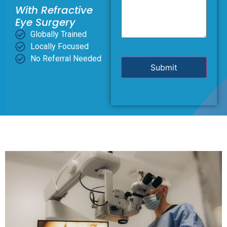
With Refractive
Eye Surgery
Globally Trained
Locally Focused
No Referral Needed