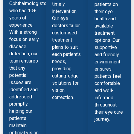
Ophthalmologists),
timely
patients on
who has 10+
intervention.
their eye
years of
Our eye
health and
experience.
doctors tailor
available
With a strong
customised
treatment
focus on early
treatment
options. Our
disease
plans to suit
supportive
detection, our
each patient’s
and friendly
team ensures
needs,
environment
that any
providing
ensures
potential
cutting-edge
patients feel
issues are
solutions for
comfortable
identified and
vision
and well-
addressed
correction.
informed
promptly,
throughout
helping our
their eye care
patients
journey.
maintain
optimal vision