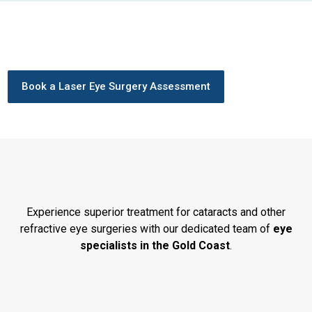
Book a Laser Eye Surgery Assessment
Experience superior treatment for cataracts and other
refractive eye surgeries with our dedicated team of
eye
specialists in the Gold Coast
.