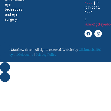
5222
| F:
eye
(07) 5612
techniques
5225
and eye
surgery
.
E:
laser@gcteyedo
© Dr. Matthew Green. All rights reserved. Website by
Clickmatix SEO
Agency in Melbourne
|
Privacy Policy