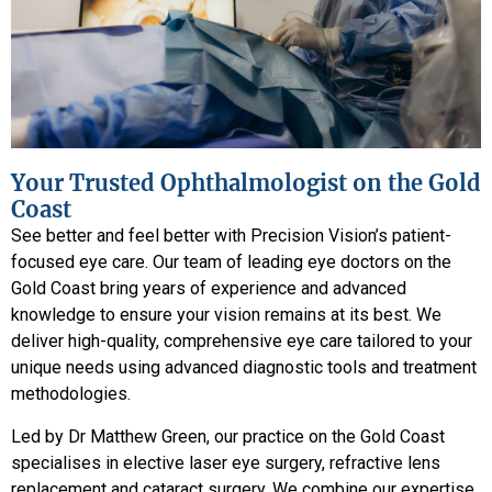
Your Trusted Ophthalmologist on the Gold
Coast
See better and feel better with Precision Vision’s patient-
focused eye care. Our team of leading eye doctors on the
Gold Coast bring years of experience and advanced
knowledge to ensure your vision remains at its best. We
deliver high-quality, comprehensive eye care tailored to your
unique needs using advanced diagnostic tools and treatment
methodologies.
Led by Dr Matthew Green, our practice on the Gold Coast
specialises in elective laser eye surgery, refractive lens
replacement and cataract surgery. We combine our expertise