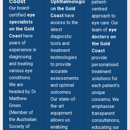
Coast
Ophthalmologist
patient-
Our board-
o
n the Gold
centred
certified
eye
Coast
have
approach to
specialists
access to the
eye care. Our
on the Gold
latest
team of
eye
Coast
have
diagnostic
doctors on
years of
tools and
the Gold
experience in
treatment
Coast
diagnosing
technologies
provide
and treating
to provide
personalised
various eye
accurate
treatment
conditions.
assessments
solutions for
We are
and optimal
each patient’s
headed by Dr.
outcomes.
unique
Matthew
Our state-of-
concerns. We
Green
the-art
emphasise
(Member of
equipment
transparent
the Australian
allows us
consultations,
Society of
enabling
educating our